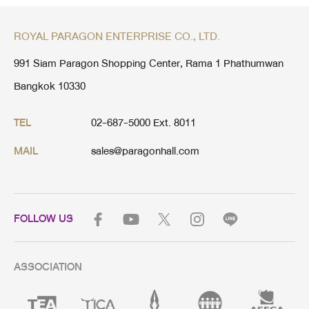
ROYAL PARAGON ENTERPRISE CO., LTD.
991 Siam Paragon Shopping Center, Rama 1 Phathumwan
Bangkok 10330
02-687-5000 Ext. 8011
TEL
sales@paragonhall.com
MAIL
FOLLOW US
ASSOCIATION