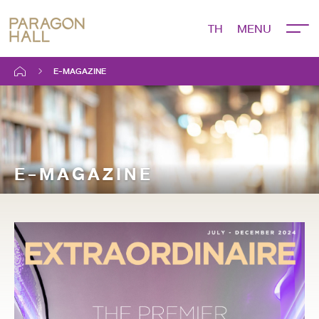
TH
E-MAGAZINE
E-MAGAZINE