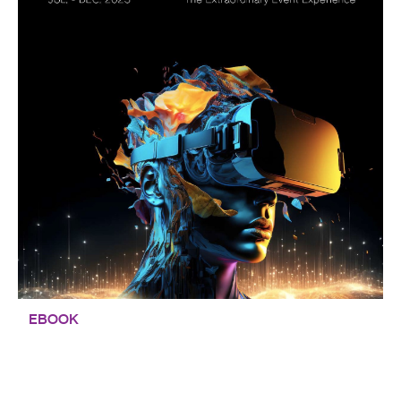
EBOOK