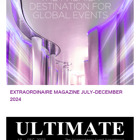
EXTRAORDINAIRE MAGAZINE JULY-DECEMBER
2024