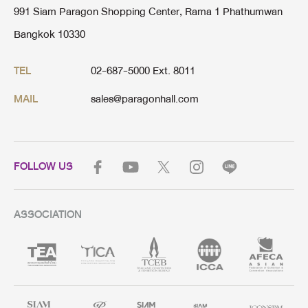
991 Siam Paragon Shopping Center, Rama 1 Phathumwan
Bangkok 10330
02-687-5000 Ext. 8011
TEL
sales@paragonhall.com
MAIL
FOLLOW US
ASSOCIATION