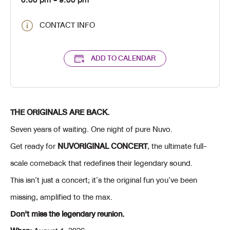
6:00 pm
- 9:00 pm
CONTACT INFO
ADD TO CALENDAR
THE ORIGINALS ARE BACK.
Seven years of waiting. One night of pure Nuvo.
Get ready for
NUVORIGINAL CONCERT
, the ultimate full-
scale comeback that redefines their legendary sound.
This isn’t just a concert; it’s the original fun you’ve been
missing, amplified to the max.
Don't miss the legendary reunion.