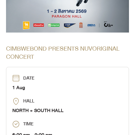
CIMBWEBOND PRESENTS NUVORIGINAL
CONCERT
DATE
1 Aug
HALL
NORTH + SOUTH HALL
TIME