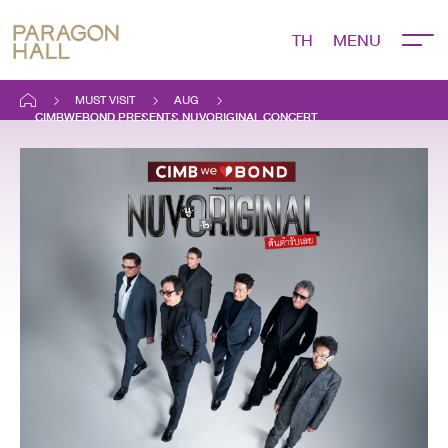
TH
MUST VISIT
AUG
CIMBWEBOND PRESENTS NUVORIGINAL CONCERT