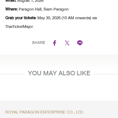
When:
August 1, 2026
Where:
Paragon Hall, Siam Paragon
Grab your tickets:
May 30, 2026 (10 AM onwards) via
ThaiTicketMajor.
SHARE
YOU MAY ALSO LIKE
ROYAL PARAGON ENTERPRISE CO., LTD.