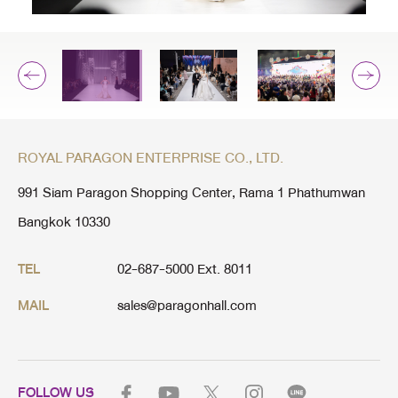
ROYAL PARAGON ENTERPRISE CO., LTD.
991 Siam Paragon Shopping Center, Rama 1 Phathumwan
Bangkok 10330
02-687-5000 Ext. 8011
TEL
sales@paragonhall.com
MAIL
FOLLOW US