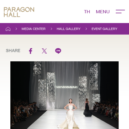
TH
MEDIA CENTER
HALL GALLERY
EVENT GALLERY
SHARE