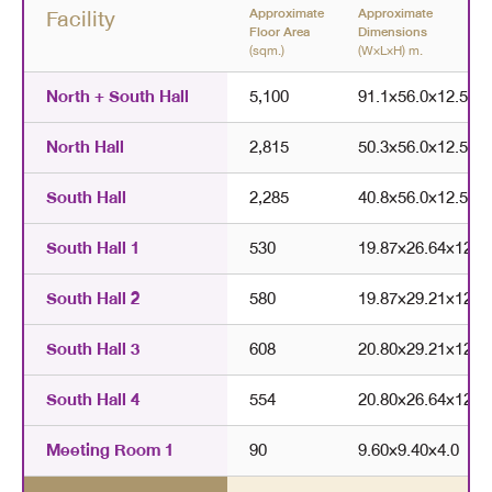
Facility
Approximate
Approximate
Floor Area
Dimensions
(sqm.)
(W×L×H) m.
North + South Hall
5,100
91.1
×
56.0
×
12.5
North Hall
2,815
50.3
×
56.0
×
12.5
South Hall
2,285
40.8
×
56.0
×
12.5
South Hall 1
530
19.87
×
26.64
×
12.5
South Hall 2
580
19.87
×
29.21
×
12.5
South Hall 3
608
20.80
×
29.21
×
12.5
South Hall 4
554
20.80
×
26.64
×
12.5
Meeting Room 1
90
9.60
×
9.40
×
4.0