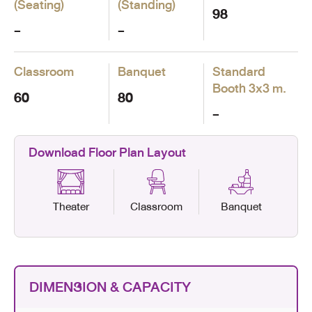
(Seating)
(Standing)
98
-
-
Classroom
Banquet
Standard
Booth
3x3 m.
60
80
-
Download Floor Plan Layout
Theater
Classroom
Banquet
DIMENSION & CAPACITY