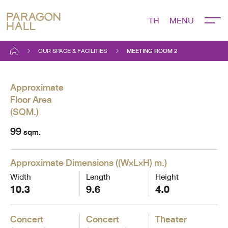
TH
MEETING ROOM 2
OUR SPACE & FACILITIES
MEETING ROOM 2
Approximate
Floor Area
(
SQM.
)
99
sqm.
Approximate Dimensions
(
(W×L×H) m.
)
Width
Length
Height
10.3
9.6
4.0
Concert
Concert
Theater