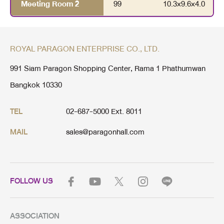
Meeting Room 2
99
10.3
×
9.6
×
4.0
ROYAL PARAGON ENTERPRISE CO., LTD.
991 Siam Paragon Shopping Center, Rama 1 Phathumwan
Bangkok 10330
02-687-5000 Ext. 8011
TEL
sales@paragonhall.com
MAIL
FOLLOW US
ASSOCIATION