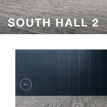
SOUTH HALL 2