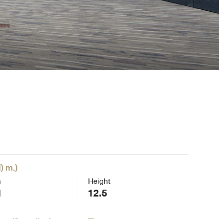
) m.
)
h
Height
1
12.5