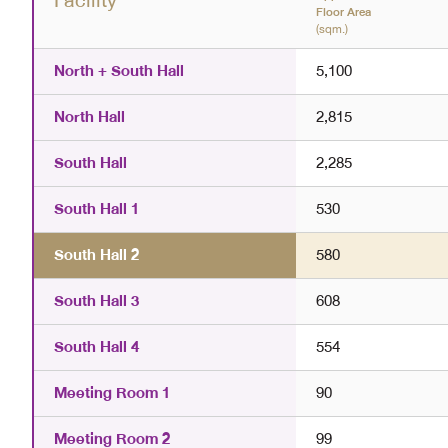
Facility
Floor Area
(sqm.)
North + South Hall
5,100
North Hall
2,815
South Hall
2,285
South Hall 1
530
South Hall 2
580
South Hall 3
608
South Hall 4
554
Meeting Room 1
90
Meeting Room 2
99