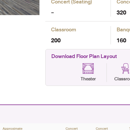
Concert (Seating)
Conce
-
320
Classroom
Banq
200
160
Download Floor Plan Layout
Theater
Classr
Approximate
Concert
Concert