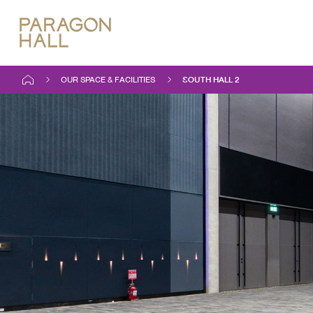
OUR SPACE & FACILITIES
SOUTH HALL 2