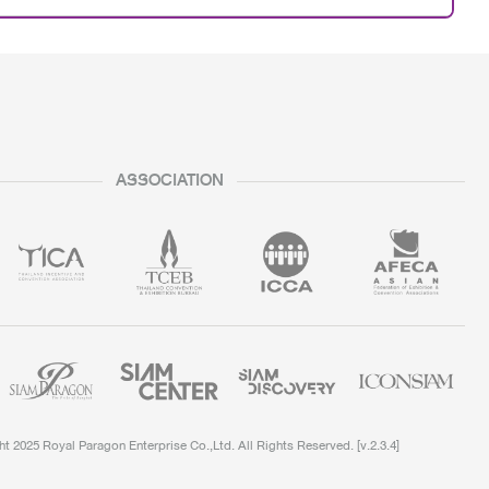
ASSOCIATION
t 2025 Royal Paragon Enterprise Co.,Ltd. All Rights Reserved.
[v.
2.3.4
]