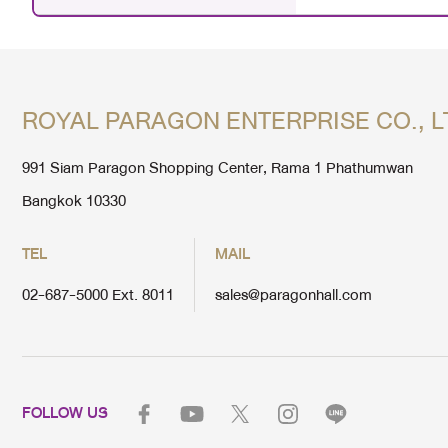
ROYAL PARAGON ENTERPRISE CO., L
991 Siam Paragon Shopping Center, Rama 1 Phathumwan
Bangkok 10330
TEL
MAIL
02-687-5000 Ext. 8011
sales@paragonhall.com
FOLLOW US