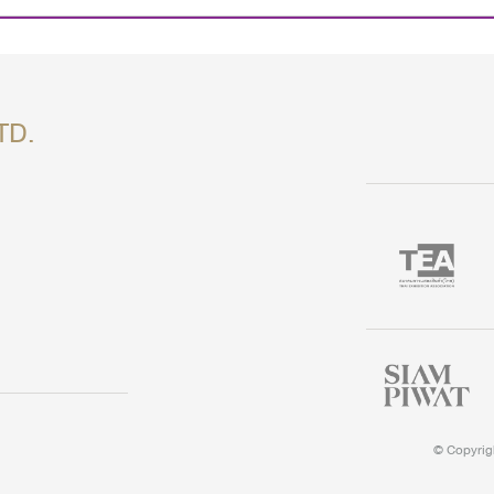
TD.
©
Copyrigh