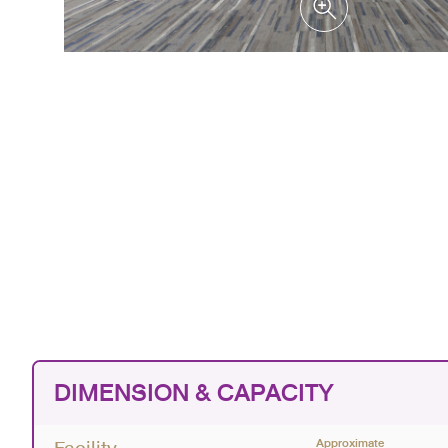
DIMENSION & CAPACITY
Approximate