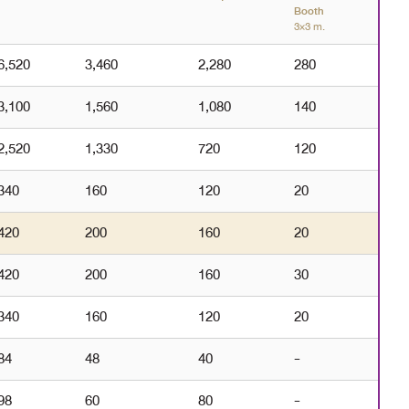
Booth
3×3 m.
6,520
3,460
2,280
280
3,100
1,560
1,080
140
2,520
1,330
720
120
340
160
120
20
420
200
160
20
420
200
160
30
340
160
120
20
84
48
40
-
98
60
80
-