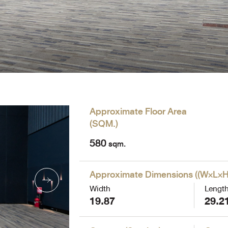
Approximate Floor Area
(
SQM.
)
580
sqm.
Approximate Dimensions
(
(W×L×H
Width
Lengt
19.87
29.2