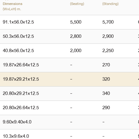
(Seating)
(Standing)
Dimensions
(W×L×H) m.
91.1
×
56.0
×
12.5
5,500
5,700
50.3
×
56.0
×
12.5
2,800
2,900
40.8
×
56.0
×
12.5
2,000
2,250
19.87
×
26.64
×
12.5
-
270
19.87
×
29.21
×
12.5
-
320
20.80
×
29.21
×
12.5
-
340
20.80
×
26.64
×
12.5
-
290
9.60
×
9.40
×
4.0
-
-
10.3
×
9.6
×
4.0
-
-