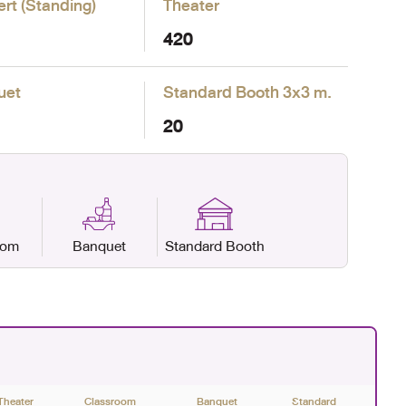
rt (Standing)
Theater
420
uet
Standard Booth
3x3 m.
20
oom
Banquet
Standard Booth
Theater
Classroom
Banquet
Standard