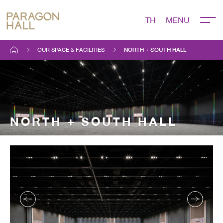
TH
OUR SPACE & FACILITIES
NORTH + SOUTH HALL
NORTH + SOUTH HALL