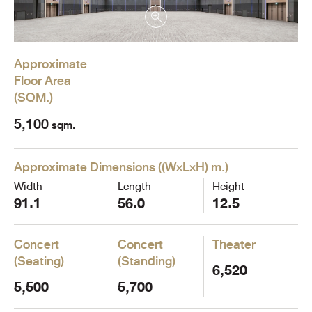
Approximate
Floor Area
(
SQM.
)
5,100
sqm.
Approximate Dimensions
(
(W×L×H) m.
)
Width
Length
Height
91.1
56.0
12.5
Concert
Concert
Theater
(Seating)
(Standing)
6,520
5,500
5,700