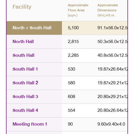
Facility
Approximate
Approximate
Floor Area
Dimensions
(sqm.)
(W×L×H) m.
North + South Hall
5,100
91.1
×
56.0
×
12.5
North Hall
2,815
50.3
×
56.0
×
12.5
South Hall
2,285
40.8
×
56.0
×
12.5
South Hall 1
530
19.87
×
26.64
×
12.5
South Hall 2
580
19.87
×
29.21
×
12.5
South Hall 3
608
20.80
×
29.21
×
12.5
South Hall 4
554
20.80
×
26.64
×
12.5
Meeting Room 1
90
9.60
×
9.40
×
4.0