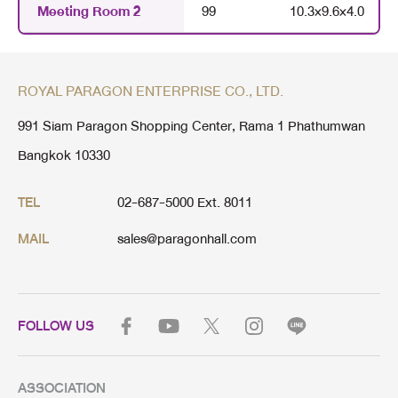
Meeting Room 2
99
10.3
×
9.6
×
4.0
ROYAL PARAGON ENTERPRISE CO., LTD.
991 Siam Paragon Shopping Center, Rama 1 Phathumwan
Bangkok 10330
02-687-5000 Ext. 8011
TEL
sales@paragonhall.com
MAIL
FOLLOW US
ASSOCIATION