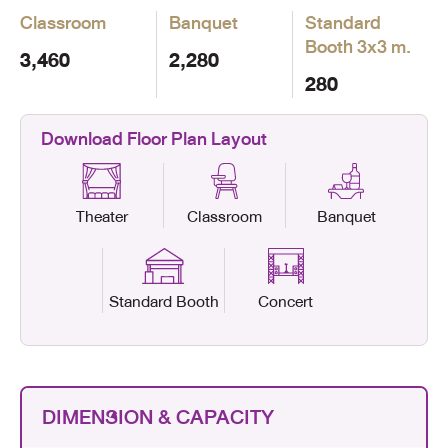
Classroom
Banquet
Standard
Booth
3x3 m.
3,460
2,280
280
Download Floor Plan Layout
Theater
Classroom
Banquet
Standard Booth
Concert
DIMENSION & CAPACITY